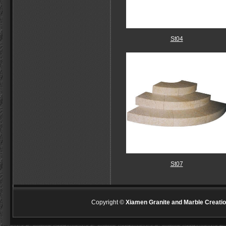
St04
St07
Copyright ©
Xiamen Granite and Marble Creatio