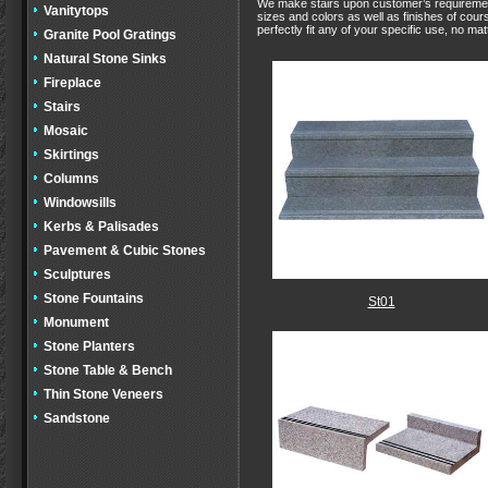
We make stairs upon customer’s requirement, 
Vanitytops
sizes and colors as well as finishes of cour
perfectly fit any of your specific use, no matt
Granite Pool Gratings
Natural Stone Sinks
Fireplace
Stairs
Mosaic
Skirtings
Columns
Windowsills
Kerbs & Palisades
Pavement & Cubic Stones
Sculptures
Stone Fountains
St01
Monument
Stone Planters
Stone Table & Bench
Thin Stone Veneers
Sandstone