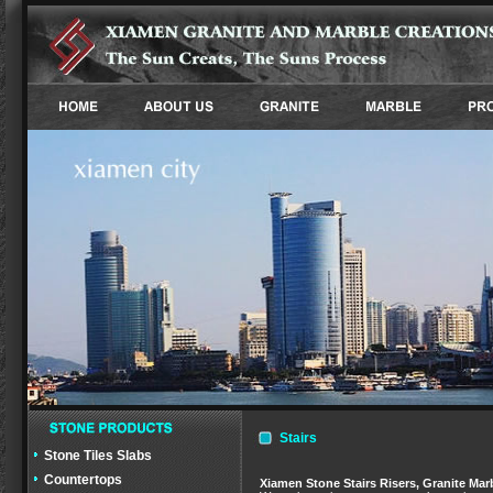
Stairs
Stone Tiles Slabs
Countertops
Xiamen Stone Stairs Risers, Granite Marbl